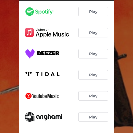
Play
Play
Play
Play
Play
Play