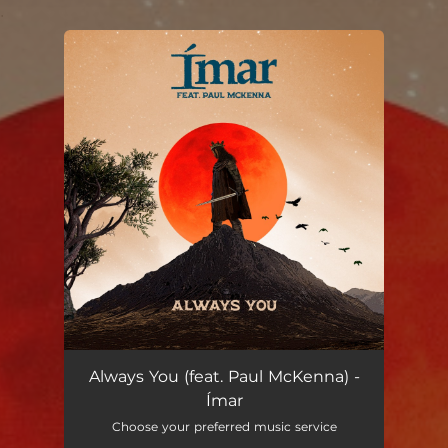
.
You're all set!
Always You (feat. Paul McKenna)
03:29
Always You (feat. Paul McKenna) -
Ímar
Choose your preferred music service