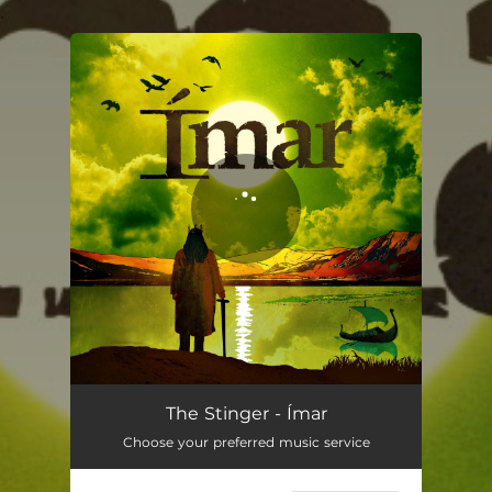
.
You're all set!
The Stinger
04:35
The Stinger - Ímar
Choose your preferred music service